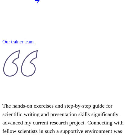
Our trainer team
The hands-on exercises and step-by-step guide for
scientific writing and presentation skills significantly
advanced my current research project. Connecting with
fellow scientists in such a supportive environment was