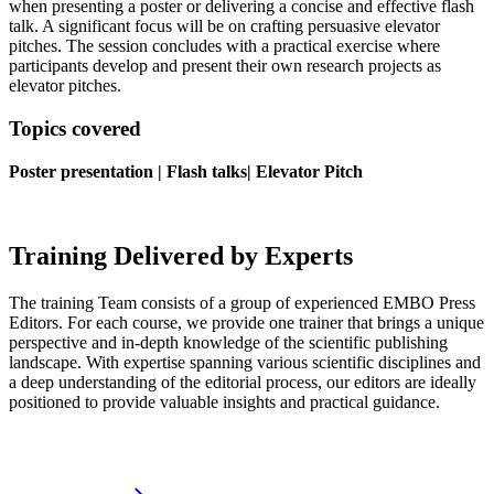
when
presenting
a
poster
or
deliver
ing
a
concise
and
effective flash
talk.
A significant focus will be on crafting persuasive elevator
pitches. The session concludes with a practical exercise where
participants develop and present their own research projects as
elevator pitches.
Topics covered
Poster presentation | Flash talks| Elevator Pitch
Training Delivered by Experts
The training Team consists of a group of experienced EMBO Press
Editors. For each course, we provide one trainer that brings a unique
perspective and in-depth knowledge of the scientific publishing
landscape. With expertise spanning various scientific disciplines and
a deep understanding of the editorial process, our editors are ideally
positioned to provide valuable insights and practical guidance.