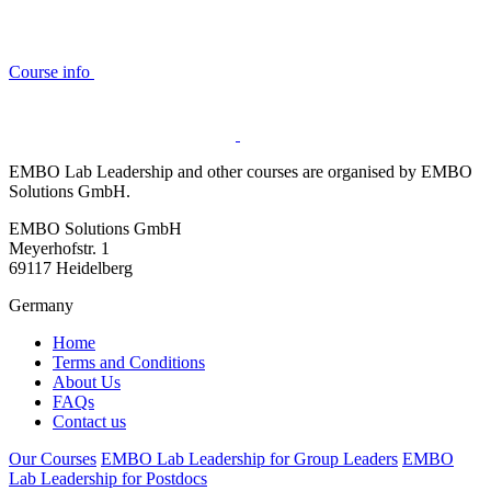
Course info
EMBO Lab Leadership and other courses are organised by EMBO
Solutions GmbH.
EMBO Solutions GmbH
Meyerhofstr. 1
69117 Heidelberg
Germany
Home
Terms and Conditions
About Us
FAQs
Contact us
Our Courses
EMBO Lab Leadership for Group Leaders
EMBO
Lab Leadership for Postdocs