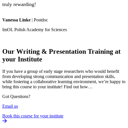
truly rewarding!
Vanessa Linke
|
Postdoc
ImOL Polish Academy for Sciences
Our Writing & Presentation Training at
your Institute
If you have a group of early stage researchers who would benefit
from developing strong communication and presentation skills,
while fostering a collaborative learning environment, we’re happy to
bring this course to your institute! Find out how…
Got Questions?
Email us
Book this course for your institute