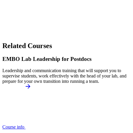
Related Courses
EMBO Lab Leadership for Postdocs
Leadership and communication training that will support you to
supervise students, work effectively with the head of your lab, and
prepare for your own transition into running a team.
Course info