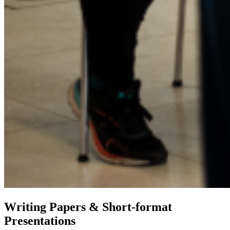
Writing Papers & Short-format
Presentations