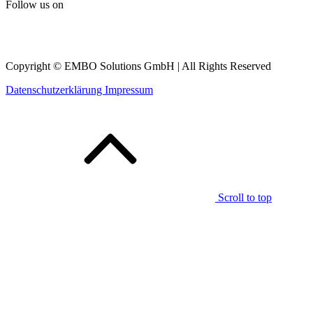
Follow us on
Copyright © EMBO Solutions GmbH | All Rights Reserved
Datenschutzerklärung
Impressum
Scroll to top