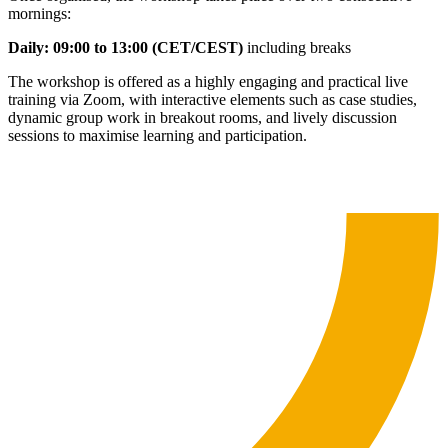
mornings:
Daily: 09:00 to 13:00 (CET/CEST)
including breaks
The workshop is offered as a highly engaging and practical live
training via Zoom, with interactive elements such as case studies,
dynamic group work in breakout rooms, and lively discussion
sessions to maximise learning and participation.