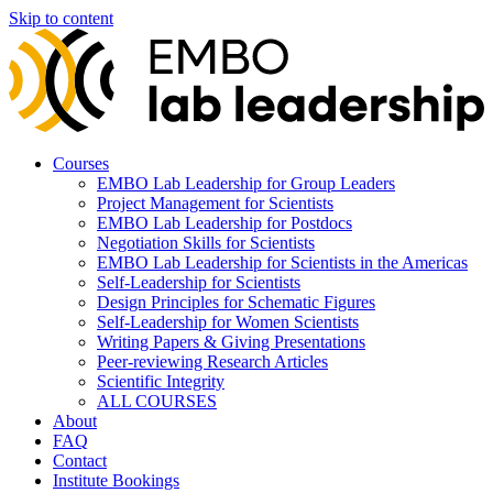
Skip to content
Courses
EMBO Lab Leadership for Group Leaders
Project Management for Scientists
EMBO Lab Leadership for Postdocs
Negotiation Skills for Scientists
EMBO Lab Leadership for Scientists in the Americas
Self-Leadership for Scientists
Design Principles for Schematic Figures
Self-Leadership for Women Scientists
Writing Papers & Giving Presentations
Peer-reviewing Research Articles
Scientific Integrity
ALL COURSES
About
FAQ
Contact
Institute Bookings