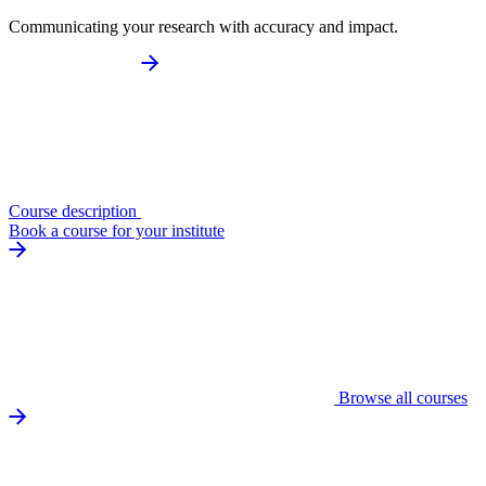
Communicating your research with accuracy and impact.
Course description
Book a course for your institute
Browse all courses