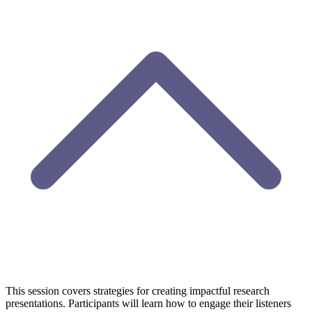
This session covers strategies for creating impactful research
presentations. Participants will learn how to
engage
their
listeners