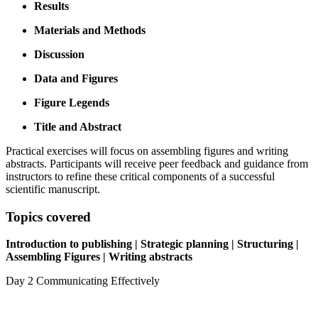
Results
Materials and Methods
Discussion
Data and Figures
Figure Legends
Title and Abstract
Practical exercises will focus on assembling figures and writing
abstracts. Participants will receive peer feedback and guidance from
instructors to refine these critical components of a successful
scientific manuscript.
Topics covered
Introduction to publishing | Strategic planning | Structuring |
Assembling Figures | Writing abstracts
Day 2
Communicating Effectively