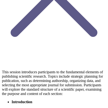
This session introduces participants to the fundamental elements of
publishing scientific research. Topics include strategic planning for
publication, such as determining authorship, organizing data, and
selecting the most appropriate journal for submission. Participants
will explore the standard structure of a scientific paper, examining
the purpose and content of each section:
Introduction