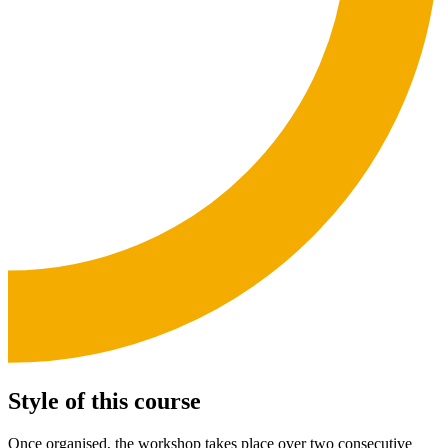
Style of this course
Once organised, the workshop takes place over two consecutive