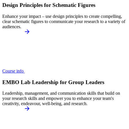
Design Principles for Schematic Figures
Enhance your impact – use design principles to create compelling,
clear schematic figures to communicate your research to a variety of
audiences.
Course info
EMBO Lab Leadership for Group Leaders
Leadership, management, and communication skills that build on
your research skills and empower you to enhance your team's
creativity, endeavour, well-being, and research.