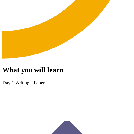
What you will learn
Day 1
Writing a Paper