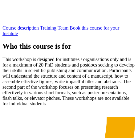
Course description
Training Team
Book this course for your
Institute
Who this course is for
This workshop is designed for institutes / organisations only and is
for a maximum of 20 PhD students and postdocs seeking to develop
their skills in scientific publishing and communication.
Participants
will understand the
structure
and content of a manuscript
, how to
a
ssembl
e
effective figures
, write
impactful
titles and abstracts.
The
second part of the workshop focuses on presenting research
effectively in various
short
formats
, such as poster presentations,
flash talks,
or
elevator
pitches.
These workshops are not available
for individual students.