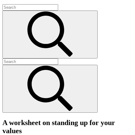
A worksheet on standing up for your
values