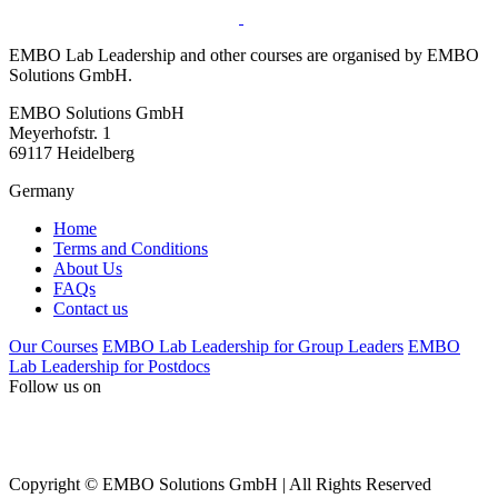
EMBO Lab Leadership and other courses are organised by EMBO
Solutions GmbH.
EMBO Solutions GmbH
Meyerhofstr. 1
69117 Heidelberg
Germany
Home
Terms and Conditions
About Us
FAQs
Contact us
Our Courses
EMBO Lab Leadership for Group Leaders
EMBO
Lab Leadership for Postdocs
Follow us on
Copyright © EMBO Solutions GmbH | All Rights Reserved