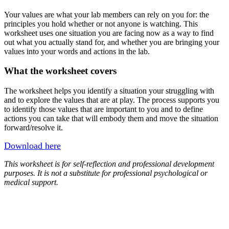
Your values are what your lab members can rely on you for: the
principles you hold whether or not anyone is watching. This
worksheet uses one situation you are facing now as a way to find
out what you actually stand for, and whether you are bringing your
values into your words and actions in the lab.
What the worksheet covers
The worksheet helps you identify a situation your struggling with
and to explore the values that are at play. The process supports you
to identify those values that are important to you and to define
actions you can take that will embody them and move the situation
forward/resolve it.
Download here
This worksheet is for self-reflection and professional development
purposes. It is not a substitute for professional psychological or
medical support.