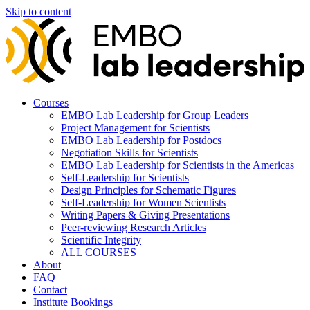
Skip to content
Courses
EMBO Lab Leadership for Group Leaders
Project Management for Scientists
EMBO Lab Leadership for Postdocs
Negotiation Skills for Scientists
EMBO Lab Leadership for Scientists in the Americas
Self-Leadership for Scientists
Design Principles for Schematic Figures
Self-Leadership for Women Scientists
Writing Papers & Giving Presentations
Peer-reviewing Research Articles
Scientific Integrity
ALL COURSES
About
FAQ
Contact
Institute Bookings